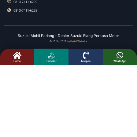
0813-7411-6292
0813-7411-6292
Suzuki Mobil Padang - Dealer Suzuki Elang Perkasa Motor
© 2015 - 2023 by
Kedai Website
.
Home
Telepon
WhatsApp
Pricelist