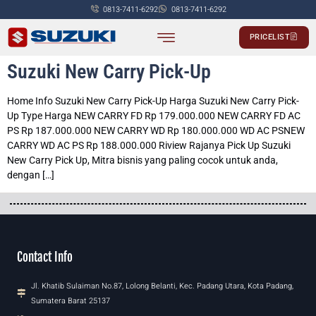
0813-7411-6292
0813-7411-6292
PRICELIST
PASSENGER CAR
COMMERCIALS CAR
Suzuki New Carry Pick-Up
Home Info Suzuki New Carry Pick-Up Harga Suzuki New Carry Pick-
Up Type Harga NEW CARRY FD Rp 179.000.000 NEW CARRY FD AC
PS Rp 187.000.000 NEW CARRY WD Rp 180.000.000 WD AC PSNEW
CARRY WD AC PS Rp 188.000.000 Riview Rajanya Pick Up Suzuki
New Carry Pick Up, Mitra bisnis yang paling cocok untuk anda,
dengan […]
Contact Info
Jl. Khatib Sulaiman No.87, Lolong Belanti, Kec. Padang Utara, Kota Padang,
Sumatera Barat 25137