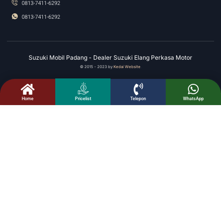
0813-7411-6292
0813-7411-6292
Suzuki Mobil Padang - Dealer Suzuki Elang Perkasa Motor
© 2015 - 2023 by
Kedai Website
.
Home
Telepon
WhatsApp
Pricelist