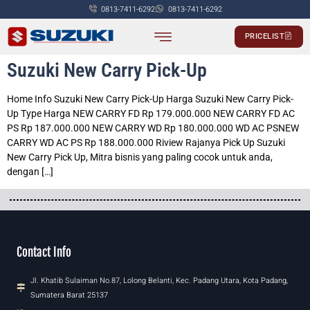
0813-7411-6292
0813-7411-6292
PRICELIST
PASSENGER CAR
COMMERCIALS CAR
Suzuki New Carry Pick-Up
Home Info Suzuki New Carry Pick-Up Harga Suzuki New Carry Pick-
Up Type Harga NEW CARRY FD Rp 179.000.000 NEW CARRY FD AC
PS Rp 187.000.000 NEW CARRY WD Rp 180.000.000 WD AC PSNEW
CARRY WD AC PS Rp 188.000.000 Riview Rajanya Pick Up Suzuki
New Carry Pick Up, Mitra bisnis yang paling cocok untuk anda,
dengan […]
Contact Info
Jl. Khatib Sulaiman No.87, Lolong Belanti, Kec. Padang Utara, Kota Padang,
Sumatera Barat 25137